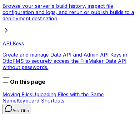
Browse your server's build history, inspect file
configuration and logs, and rerun or publish builds to a
deployment destination.
API Keys
Create and manage Data API and Admin API Keys in
OttoFMS to securely access the FileMaker Data API
without passwords.
On this page
Moving Files
Uploading Files with the Same
Name
Keyboard Shortcuts
Ask Otto