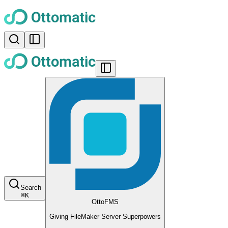
Search
⌘
K
OttoFMS
Giving FileMaker Server Superpowers