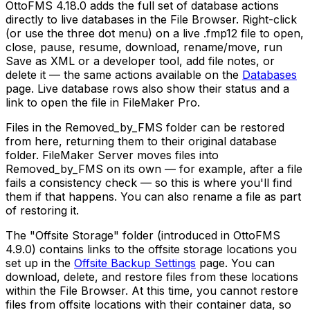
OttoFMS 4.18.0 adds the full set of database actions
directly to live databases in the File Browser. Right-click
(or use the three dot menu) on a live .fmp12 file to open,
close, pause, resume, download, rename/move, run
Save as XML or a developer tool, add file notes, or
delete it — the same actions available on the
Databases
page. Live database rows also show their status and a
link to open the file in FileMaker Pro.
Files in the Removed_by_FMS folder can be restored
from here, returning them to their original database
folder. FileMaker Server moves files into
Removed_by_FMS on its own — for example, after a file
fails a consistency check — so this is where you'll find
them if that happens. You can also rename a file as part
of restoring it.
The "Offsite Storage" folder (introduced in OttoFMS
4.9.0) contains links to the offsite storage locations you
set up in the
Offsite Backup Settings
page. You can
download, delete, and restore files from these locations
within the File Browser. At this time, you cannot restore
files from offsite locations with their container data, so