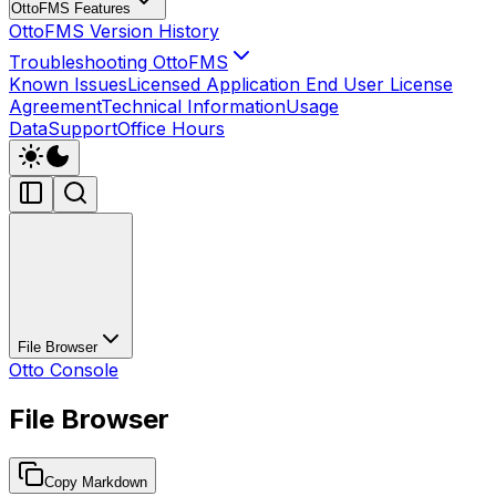
OttoFMS Features
OttoFMS Version History
Troubleshooting OttoFMS
Known Issues
Licensed Application End User License
Agreement
Technical Information
Usage
Data
Support
Office Hours
File Browser
Otto Console
File Browser
Copy Markdown