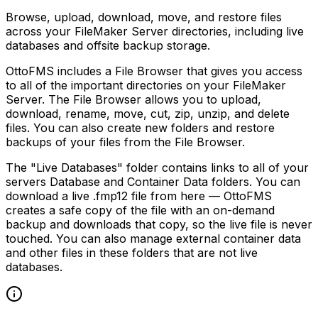
Browse, upload, download, move, and restore files
across your FileMaker Server directories, including live
databases and offsite backup storage.
OttoFMS includes a File Browser that gives you access
to all of the important directories on your FileMaker
Server. The File Browser allows you to upload,
download, rename, move, cut, zip, unzip, and delete
files. You can also create new folders and restore
backups of your files from the File Browser.
The "Live Databases" folder contains links to all of your
servers Database and Container Data folders. You can
download a live .fmp12 file from here — OttoFMS
creates a safe copy of the file with an on-demand
backup and downloads that copy, so the live file is never
touched. You can also manage external container data
and other files in these folders that are not live
databases.