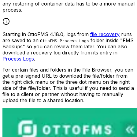
any restoring of container data has to be a more manual
process.
Starting in OttoFMS 4.18.0, logs from
file recovery
runs
are saved to an
folder inside "FMS
OttoFMS_Process_Logs
Backups" so you can review them later. You can also
download a recovery log directly from its entry in
Process Logs
.
For certain files and folders in the File Browser, you can
get a pre-signed URL to download the file/folder from
the right click menu or the three dot menu on the right
side of the file/folder. This is useful if you need to send a
file to a client or partner without having to manually
upload the file to a shared location.