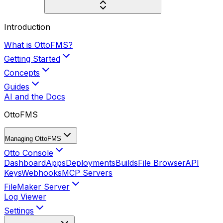
Introduction
What is OttoFMS?
Getting Started
Concepts
Guides
AI and the Docs
OttoFMS
Managing OttoFMS
Otto Console
Dashboard
Apps
Deployments
Builds
File Browser
API
Keys
Webhooks
MCP Servers
FileMaker Server
Log Viewer
Settings