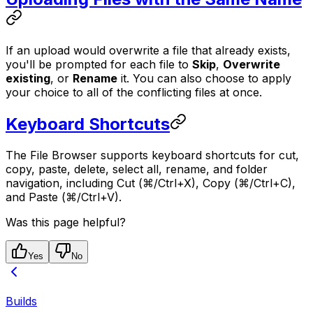
If an upload would overwrite a file that already exists,
you'll be prompted for each file to
Skip
,
Overwrite
existing
, or
Rename
it. You can also choose to apply
your choice to all of the conflicting files at once.
Keyboard Shortcuts
The File Browser supports keyboard shortcuts for cut,
copy, paste, delete, select all, rename, and folder
navigation, including Cut (⌘/Ctrl+X), Copy (⌘/Ctrl+C),
and Paste (⌘/Ctrl+V).
Was this page helpful?
Yes
No
Builds