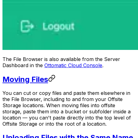
The File Browser is also available from the Server
Dashboard in the
Ottomatic Cloud Console
.
Moving Files
You can cut or copy files and paste them elsewhere in
the File Browser, including to and from your Offsite
Storage locations. When moving files into offsite
storage, paste them into a bucket or subfolder inside a
location — you can't paste directly into the top level of
Offsite Storage or into the root of a location.
Uploading Files with the Same Name