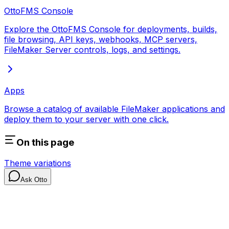
OttoFMS Console
Explore the OttoFMS Console for deployments, builds,
file browsing, API keys, webhooks, MCP servers,
FileMaker Server controls, logs, and settings.
Apps
Browse a catalog of available FileMaker applications and
deploy them to your server with one click.
On this page
Theme variations
Ask Otto