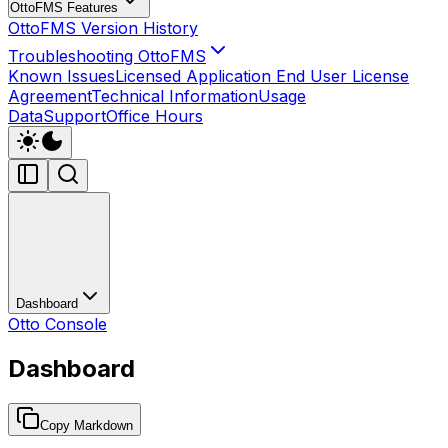
OttoFMS Features
OttoFMS Version History
Troubleshooting OttoFMS
Known Issues
Licensed Application End User License
Agreement
Technical Information
Usage
Data
Support
Office Hours
Dashboard
Otto Console
Dashboard
Copy Markdown