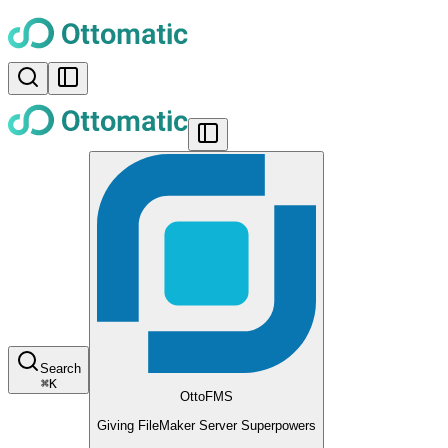
Search
⌘
K
OttoFMS
Giving FileMaker Server Superpowers