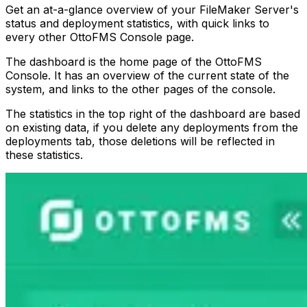
Get an at-a-glance overview of your FileMaker Server's
status and deployment statistics, with quick links to
every other OttoFMS Console page.
The dashboard is the home page of the OttoFMS
Console. It has an overview of the current state of the
system, and links to the other pages of the console.
The statistics in the top right of the dashboard are based
on existing data, if you delete any deployments from the
deployments tab, those deletions will be reflected in
these statistics.