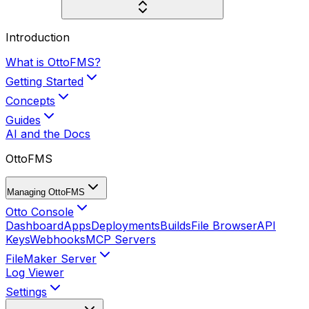
Introduction
What is OttoFMS?
Getting Started
Concepts
Guides
AI and the Docs
OttoFMS
Managing OttoFMS
Otto Console
Dashboard
Apps
Deployments
Builds
File Browser
API
Keys
Webhooks
MCP Servers
FileMaker Server
Log Viewer
Settings