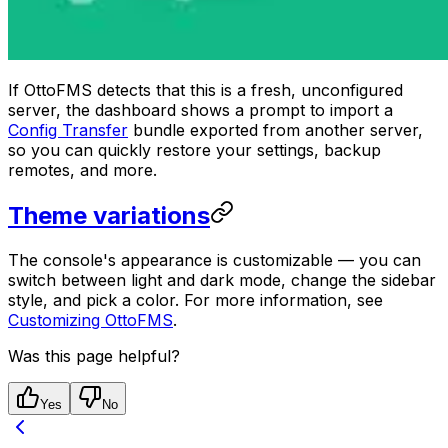
If OttoFMS detects that this is a fresh, unconfigured
server, the dashboard shows a prompt to import a
Config Transfer
bundle exported from another server,
so you can quickly restore your settings, backup
remotes, and more.
Theme variations
The console's appearance is customizable — you can
switch between light and dark mode, change the sidebar
style, and pick a color. For more information, see
Customizing OttoFMS
.
Was this page helpful?
Yes
No