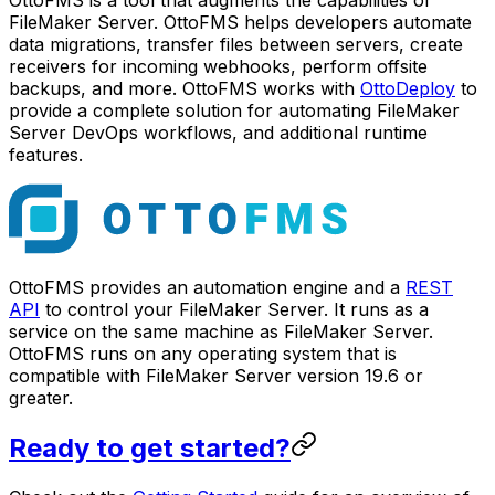
FileMaker Server. OttoFMS helps developers automate
data migrations, transfer files between servers, create
receivers for incoming webhooks, perform offsite
backups, and more. OttoFMS works with
OttoDeploy
to
provide a complete solution for automating FileMaker
Server DevOps workflows, and additional runtime
features.
OttoFMS provides an automation engine and a
REST
API
to control your FileMaker Server. It runs as a
service on the same machine as FileMaker Server.
OttoFMS runs on any operating system that is
compatible with FileMaker Server version 19.6 or
greater.
Ready to get started?