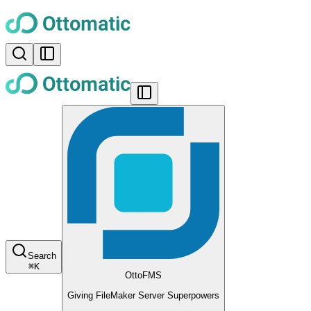
Search
⌘
K
OttoFMS
Giving FileMaker Server Superpowers