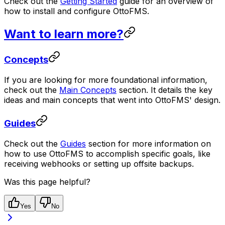
Check out the
Getting Started
guide for an overview of
how to install and configure OttoFMS.
Want to learn more?
Concepts
If you are looking for more foundational information,
check out the
Main Concepts
section. It details the key
ideas and main concepts that went into OttoFMS' design.
Guides
Check out the
Guides
section for more information on
how to use OttoFMS to accomplish specific goals, like
receiving webhooks or setting up offsite backups.
Was this page helpful?
Yes
No