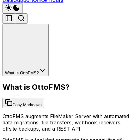
What is OttoFMS?
What is OttoFMS?
Copy Markdown
OttoFMS augments FileMaker Server with automated
data migrations, file transfers, webhook receivers,
offsite backups, and a REST API.
OttoFMS is a tool that augments the capabilities of