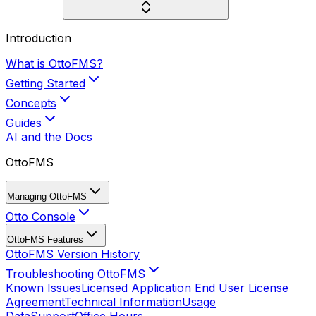
Introduction
What is OttoFMS?
Getting Started
Concepts
Guides
AI and the Docs
OttoFMS
Managing OttoFMS
Otto Console
OttoFMS Features
OttoFMS Version History
Troubleshooting OttoFMS
Known Issues
Licensed Application End User License
Agreement
Technical Information
Usage
Data
Support
Office Hours