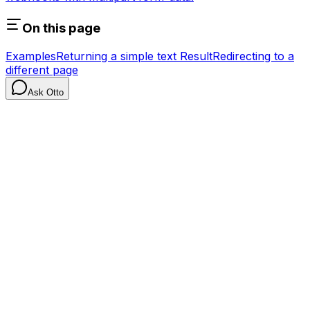
On this page
Examples
Returning a simple text Result
Redirecting to a
different page
Ask Otto