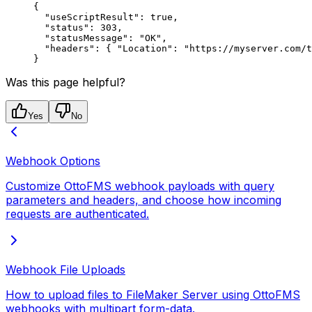
{
  "useScriptResult"
: 
true
,
  "status"
: 
303
,
  "statusMessage"
: 
"OK"
,
  "headers"
: { 
"Location"
: 
"https://myserver.com/t
}
Was this page helpful?
Yes
No
Webhook Options
Customize OttoFMS webhook payloads with query
parameters and headers, and choose how incoming
requests are authenticated.
Webhook File Uploads
How to upload files to FileMaker Server using OttoFMS
webhooks with multipart form-data.