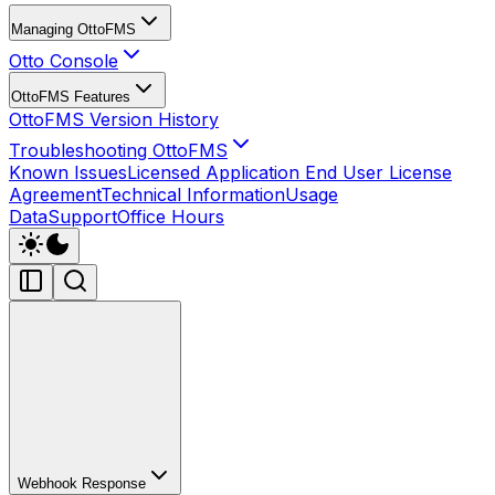
Managing OttoFMS
Otto Console
OttoFMS Features
OttoFMS Version History
Troubleshooting OttoFMS
Known Issues
Licensed Application End User License
Agreement
Technical Information
Usage
Data
Support
Office Hours
Webhook Response