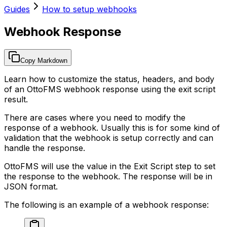
Guides
How to setup webhooks
Webhook Response
Copy Markdown
Learn how to customize the status, headers, and body
of an OttoFMS webhook response using the exit script
result.
There are cases where you need to modify the
response of a webhook. Usually this is for some kind of
validation that the webhook is setup correctly and can
handle the response.
OttoFMS will use the value in the Exit Script step to set
the response to the webhook. The response will be in
JSON format.
The following is an example of a webhook response: