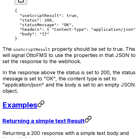
{
  "useScriptResult"
: 
true
,
  "status"
: 
200
,
  "statusMessage"
: 
"OK"
,
  "headers"
: { 
"Content-Type"
: 
"application/json"
 
  "body"
: 
"{}"
}
The
property should be set to true. This
useScriptResult
will signal OttoFMS to use the properties in that JSON to
set the response to the webhook.
In the response above the status is set to 200, the status
message is set to "OK", the content type is set to
"application/json" and the body is set to an empty JSON
object.
Examples
Returning a simple text Result
Returning a 200 response with a simple text body and