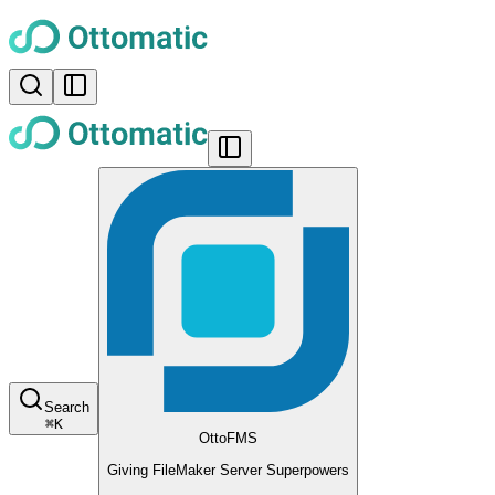
Search
⌘
K
OttoFMS
Giving FileMaker Server Superpowers