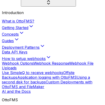
Introduction
What is OttoFMS?
Getting Started
Concepts
Guides
Deployment Patterns
Data API Keys
How to setup webhooks
Webhook Options
Webhook Response
Webhook File
Uploads
Use SimpleQ to receive webhooks
Offsite
Backups
Application logging with OttoFMS
Using a
second disk for backups
Custom Deployments with
OttoFMS and FileMaker
AI and the Docs
OttoFMS