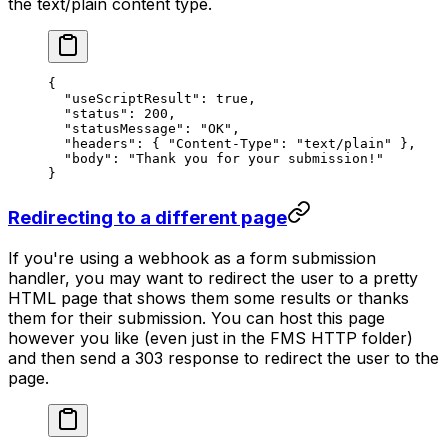
the text/plain content type.
{
  "useScriptResult"
: 
true
,
  "status"
: 
200
,
  "statusMessage"
: 
"OK"
,
  "headers"
: { 
"Content-Type"
: 
"text/plain"
 },
  "body"
: 
"Thank you for your submission!"
}
Redirecting to a different page
If you're using a webhook as a form submission
handler, you may want to redirect the user to a pretty
HTML page that shows them some results or thanks
them for their submission. You can host this page
however you like (even just in the FMS HTTP folder)
and then send a 303 response to redirect the user to the
page.