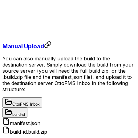
Manual Upload
You can also manually upload the build to the
destination server. Simply download the build from your
source server (you will need the full build zip, or the
.build.zip file and the manifest.json file), and upload it to
the destination server OttoFMS Inbox in the following
structure:
OttoFMS Inbox
build-id
manifest.json
build-id.build.zip