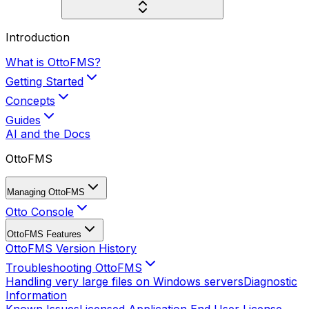
Introduction
What is OttoFMS?
Getting Started
Concepts
Guides
AI and the Docs
OttoFMS
Managing OttoFMS
Otto Console
OttoFMS Features
OttoFMS Version History
Troubleshooting OttoFMS
Handling very large files on Windows servers
Diagnostic
Information
Known Issues
Licensed Application End User License