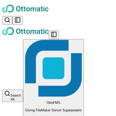
Search
⌘
K
OttoFMS
Giving FileMaker Server Superpowers