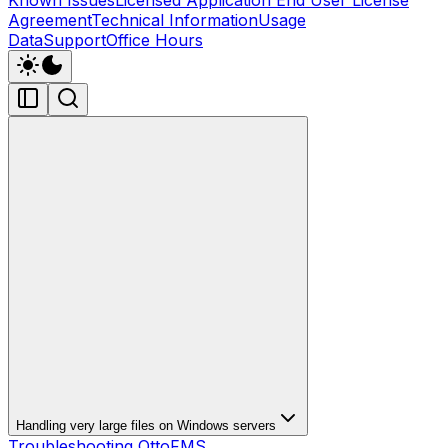
Agreement
Technical Information
Usage
Data
Support
Office Hours
Handling very large files on Windows servers
Troubleshooting OttoFMS