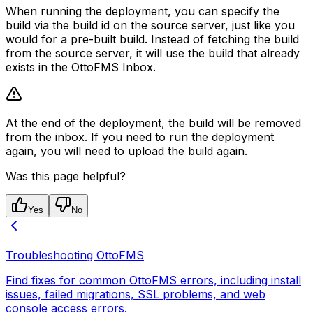
When running the deployment, you can specify the
build via the build id on the source server, just like you
would for a pre-built build. Instead of fetching the build
from the source server, it will use the build that already
exists in the OttoFMS Inbox.
At the end of the deployment, the build will be removed
from the inbox. If you need to run the deployment
again, you will need to upload the build again.
Was this page helpful?
Yes
No
Troubleshooting OttoFMS
Find fixes for common OttoFMS errors, including install
issues, failed migrations, SSL problems, and web
console access errors.