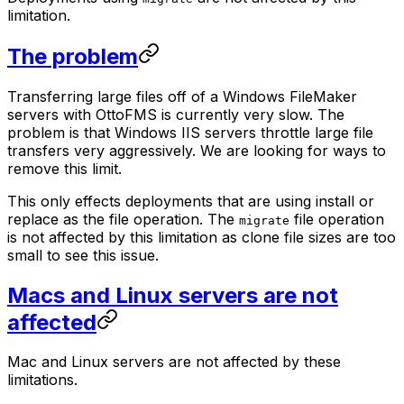
limitation.
The problem
Transferring large files off of a Windows FileMaker
servers with OttoFMS is currently very slow. The
problem is that Windows IIS servers throttle large file
transfers very aggressively. We are looking for ways to
remove this limit.
This only effects deployments that are using install or
replace as the file operation. The
file operation
migrate
is not affected by this limitation as clone file sizes are too
small to see this issue.
Macs and Linux servers are not
affected
Mac and Linux servers are not affected by these
limitations.