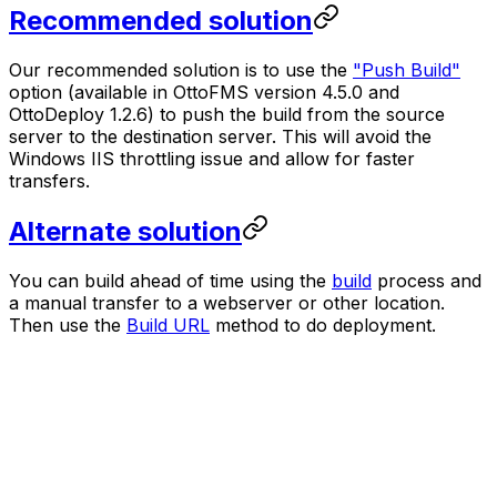
Recommended solution
Our recommended solution is to use the
"Push Build"
option (available in OttoFMS version 4.5.0 and
OttoDeploy 1.2.6) to push the build from the source
server to the destination server. This will avoid the
Windows IIS throttling issue and allow for faster
transfers.
Alternate solution
You can build ahead of time using the
build
process and
a manual transfer to a webserver or other location.
Then use the
Build URL
method to do deployment.