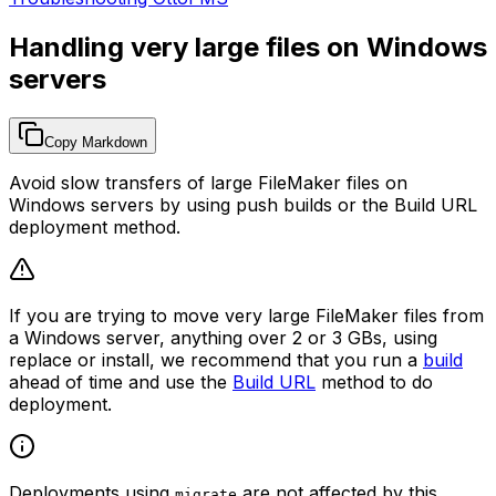
Handling very large files on Windows
servers
Copy Markdown
Avoid slow transfers of large FileMaker files on
Windows servers by using push builds or the Build URL
deployment method.
If you are trying to move very large FileMaker files from
a Windows server, anything over 2 or 3 GBs, using
replace or install, we recommend that you run a
build
ahead of time and use the
Build URL
method to do
deployment.
Deployments using
are not affected by this
migrate