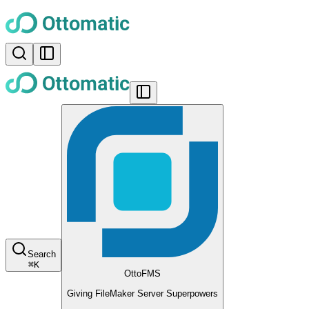
Search
⌘
K
OttoFMS
Giving FileMaker Server Superpowers