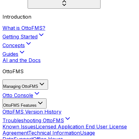
Introduction
What is OttoFMS?
Getting Started
Concepts
Guides
AI and the Docs
OttoFMS
Managing OttoFMS
Otto Console
OttoFMS Features
OttoFMS Version History
Troubleshooting OttoFMS
Known Issues
Licensed Application End User License
Agreement
Technical Information
Usage
Data
Support
Office Hours