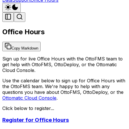
Office Hours
Copy Markdown
Sign up for live Office Hours with the OttoFMS team to
get help with OttoFMS, OttoDeploy, or the Ottomatic
Cloud Console.
Use the calendar below to sign up for Office Hours with
the OttoFMS team. We're happy to help with any
questions you have about OttoFMS, OttoDeploy, or the
Ottomatic Cloud Console
.
Click below to register...
Register for Office Hours