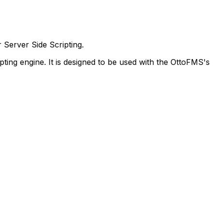
Server Side Scripting.
ing engine. It is designed to be used with the OttoFMS's