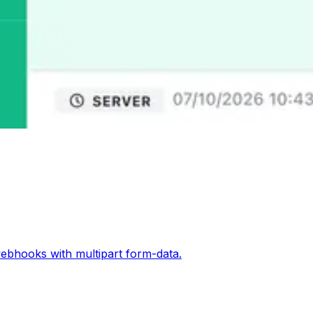
ebhooks with multipart form-data.