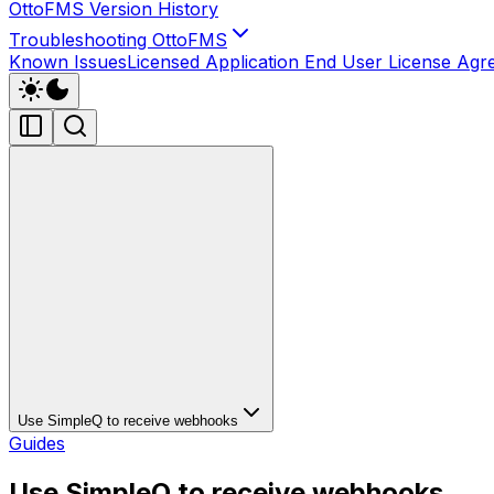
OttoFMS Version History
Troubleshooting OttoFMS
Known Issues
Licensed Application End User License Ag
Use SimpleQ to receive webhooks
Guides
Use SimpleQ to receive webhooks