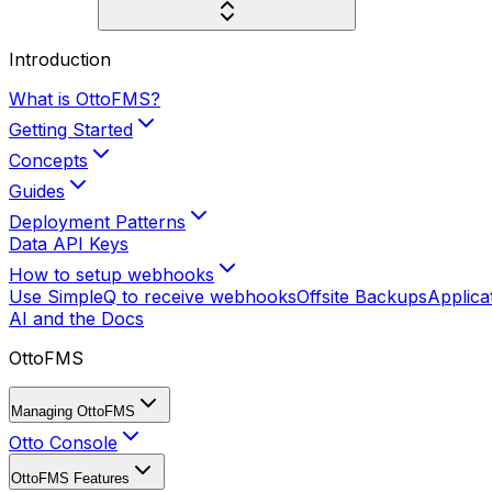
Introduction
What is OttoFMS?
Getting Started
Concepts
Guides
Deployment Patterns
Data API Keys
How to setup webhooks
Use SimpleQ to receive webhooks
Offsite Backups
Applica
AI and the Docs
OttoFMS
Managing OttoFMS
Otto Console
OttoFMS Features