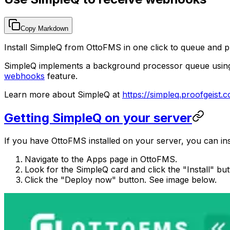
Copy Markdown
Install SimpleQ from OttoFMS in one click to queue and 
SimpleQ implements a background processor queue using a 
webhooks
feature.
Learn more about SimpleQ at
https://simpleq.proofgeist.
Getting SimpleQ on your server
If you have OttoFMS installed on your server, you can inst
Navigate to the Apps page in OttoFMS.
Look for the SimpleQ card and click the "Install" bu
Click the "Deploy now" button. See image below.