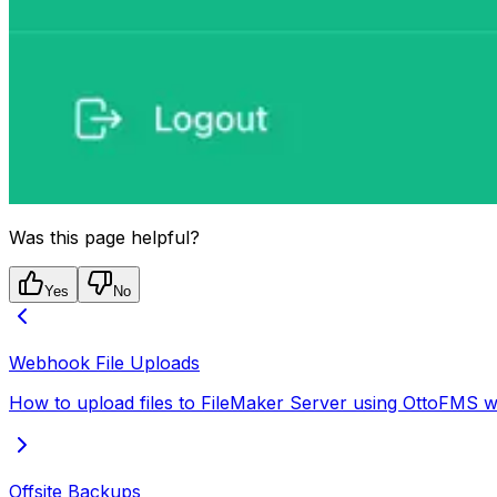
Was this page helpful?
Yes
No
Webhook File Uploads
How to upload files to FileMaker Server using OttoFMS w
Offsite Backups