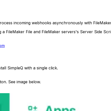
process incoming webhooks asynchronously with FileMaker 
FileMaker File and FileMaker servers's Server Side Script
com
all SimpleQ with a single click.
tton. See image below.