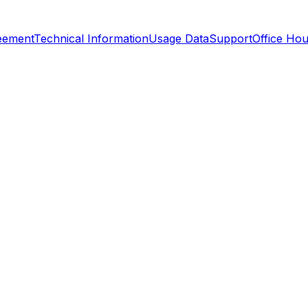
reement
Technical Information
Usage Data
Support
Office Hou