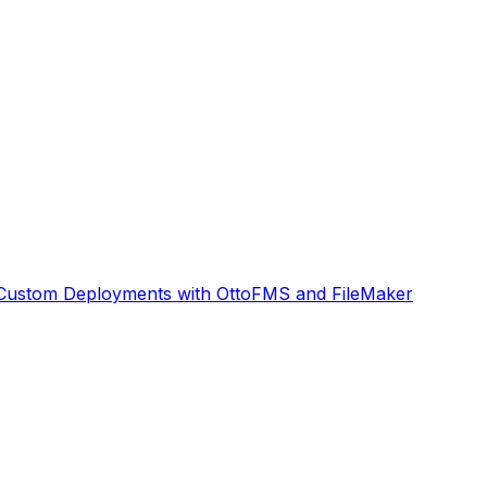
Custom Deployments with OttoFMS and FileMaker