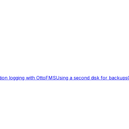
tion logging with OttoFMS
Using a second disk for backups