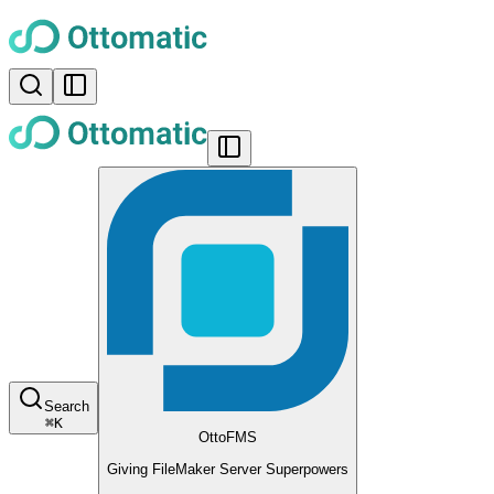
Search
⌘
K
OttoFMS
Giving FileMaker Server Superpowers