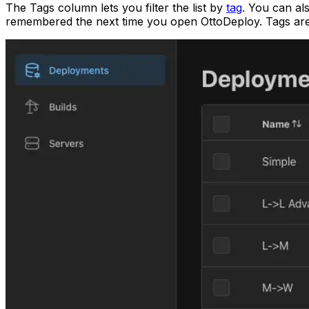
The Tags column lets you filter the list by
tag
. You can al
remembered the next time you open OttoDeploy. Tags are a