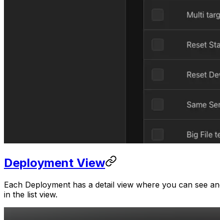
Deployment View
Each Deployment has a detail view where you can see and 
in the list view.