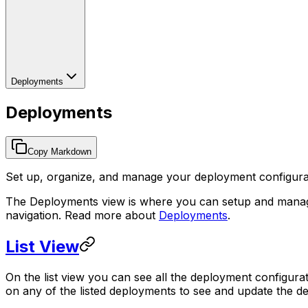
Deployments
Deployments
Copy Markdown
Set up, organize, and manage your deployment configuratio
The Deployments view is where you can setup and manag
navigation. Read more about
Deployments
.
List View
On the list view you can see all the deployment configur
on any of the listed deployments to see and update the de