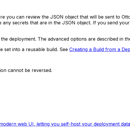
ou can review the JSON object that will be sent to OttoFM
de any secrets that are in the JSON object. If you send y
 the deployment. The advanced options are described in t
e set into a reusable build. See
Creating a Build from a De
tion cannot be reversed.
 modern web UI, letting you self-host your deployment data