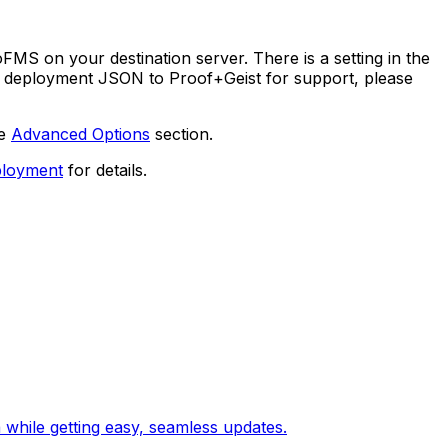
S on your destination server. There is a setting in the
our deployment JSON to Proof+Geist for support, please
he
Advanced Options
section.
ployment
for details.
 while getting easy, seamless updates.