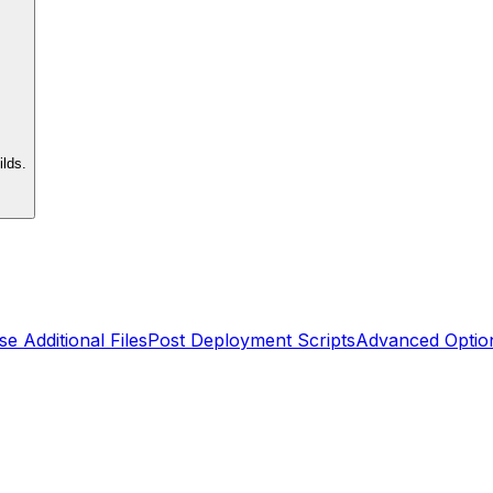
lds.
se Additional Files
Post Deployment Scripts
Advanced Optio