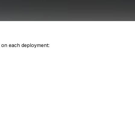
s on each deployment: