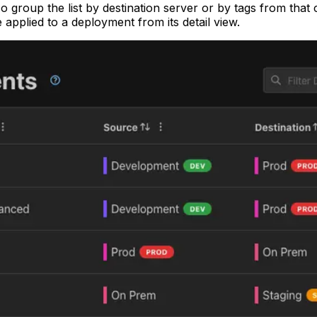
so group the list by destination server or by tags from th
pplied to a deployment from its detail view.