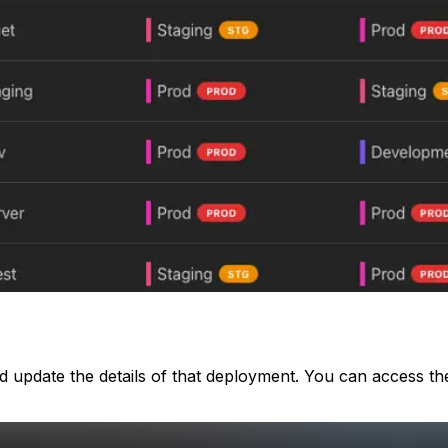
update the details of that deployment. You can access the 