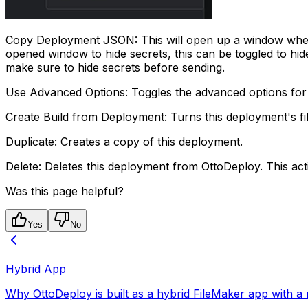
Copy Deployment JSON: This will open up a window where y
opened window to hide secrets, this can be toggled to hi
make sure to hide secrets before sending.
Use Advanced Options: Toggles the advanced options for
Create Build from Deployment: Turns this deployment's fil
Duplicate: Creates a copy of this deployment.
Delete: Deletes this deployment from OttoDeploy. This ac
Was this page helpful?
Yes
No
Hybrid App
Why OttoDeploy is built as a hybrid FileMaker app with a