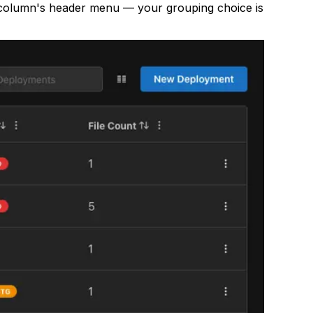
at column's header menu — your grouping choice is