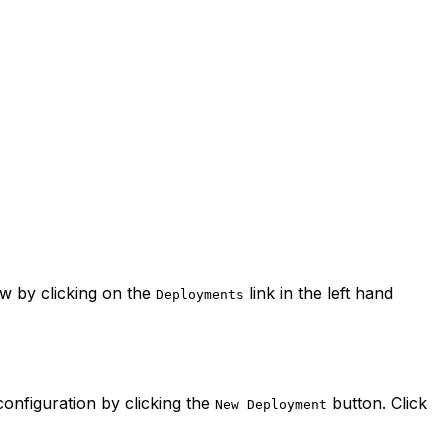
 by clicking on the
link in the left hand
Deployments
onfiguration by clicking the
button. Click
New Deployment