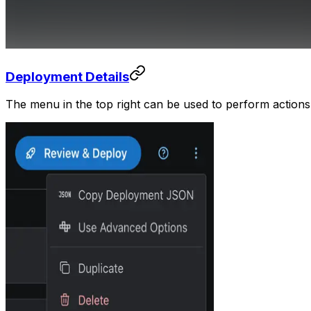
Deployment Details
The menu in the top right can be used to perform action