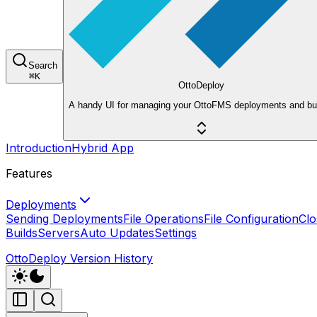
Search
⌘
K
OttoDeploy
A handy UI for managing your OttoFMS deployments and bui
Introduction
Hybrid App
Features
Deployments
Sending Deployments
File Operations
File Configuration
Clo
Builds
Servers
Auto Updates
Settings
OttoDeploy Version History