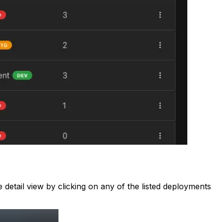
detail view by clicking on any of the listed deployments