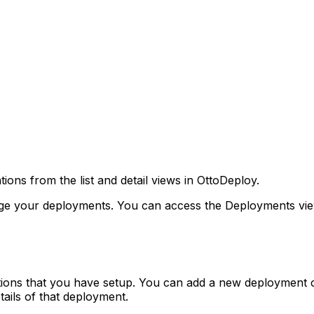
ns from the list and detail views in OttoDeploy.
e your deployments. You can access the Deployments view
ations that you have setup. You can add a new deployment c
tails of that deployment.