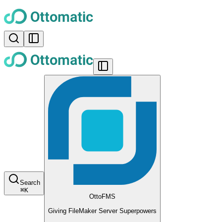
Search
⌘
K
OttoFMS
Giving FileMaker Server Superpowers