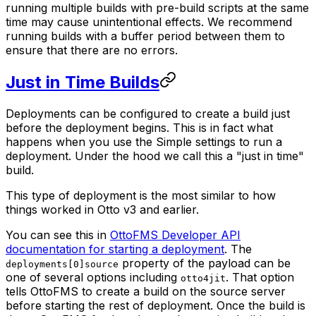
running multiple builds with pre-build scripts at the same
time may cause unintentional effects. We recommend
running builds with a buffer period between them to
ensure that there are no errors.
Just in Time Builds
Deployments can be configured to create a build just
before the deployment begins. This is in fact what
happens when you use the Simple settings to run a
deployment. Under the hood we call this a "just in time"
build.
This type of deployment is the most similar to how
things worked in Otto v3 and earlier.
You can see this in
OttoFMS Developer API
documentation for starting a deployment
. The
property of the payload can be
deployments[0]source
one of several options including
. That option
otto4jit
tells OttoFMS to create a build on the source server
before starting the rest of deployment. Once the build is