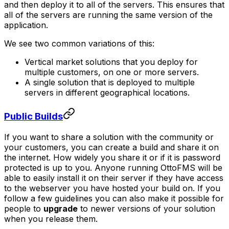
and then deploy it to all of the servers. This ensures that
all of the servers are running the same version of the
application.
We see two common variations of this:
Vertical market solutions that you deploy for
multiple customers, on one or more servers.
A single solution that is deployed to multiple
servers in different geographical locations.
Public Builds
If you want to share a solution with the community or
your customers, you can create a build and share it on
the internet. How widely you share it or if it is password
protected is up to you. Anyone running OttoFMS will be
able to easily install it on their server
if they have access
to the webserver you have hosted your build on
. If you
follow a few guidelines you can also make it possible for
people to
upgrade
to newer versions of your solution
when you release them.