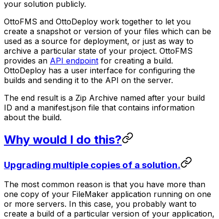
your solution publicly.
OttoFMS and OttoDeploy work together to let you
create a
snapshot
or
version
of your files which can be
used as a source for deployment, or just as way to
archive a particular state of your project. OttoFMS
provides an
API endpoint
for creating a build.
OttoDeploy has a user interface for configuring the
builds and sending it to the API on the server.
The end result is a Zip Archive named after your build
ID and a manifest.json file that contains information
about the build.
Why would I do this?
Upgrading multiple copies of a solution.
The most common reason is that you have more than
one copy of your FileMaker application running on one
or more servers. In this case, you probably want to
create a build of a particular version of your application,