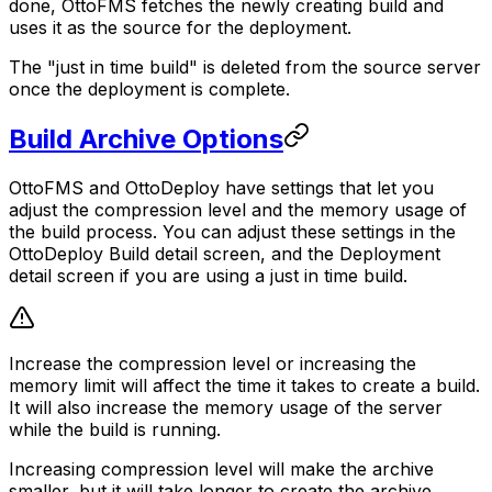
done, OttoFMS fetches the newly creating build and
uses it as the source for the deployment.
The "just in time build" is deleted from the source server
once the deployment is complete.
Build Archive Options
OttoFMS and OttoDeploy have settings that let you
adjust the compression level and the memory usage of
the build process. You can adjust these settings in the
OttoDeploy Build detail screen, and the Deployment
detail screen if you are using a just in time build.
Increase the compression level or increasing the
memory limit will affect the time it takes to create a build.
It will also increase the memory usage of the server
while the build is running.
Increasing compression level will make the archive
smaller, but it will take longer to create the archive.