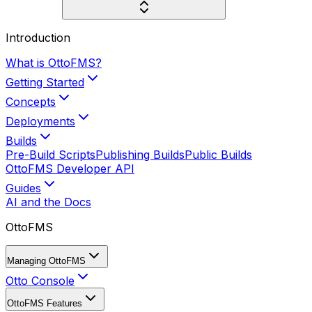
Introduction
What is OttoFMS?
Getting Started
Concepts
Deployments
Builds
Pre-Build Scripts
Publishing Builds
Public Builds
OttoFMS Developer API
Guides
AI and the Docs
OttoFMS
Managing OttoFMS
Otto Console
OttoFMS Features