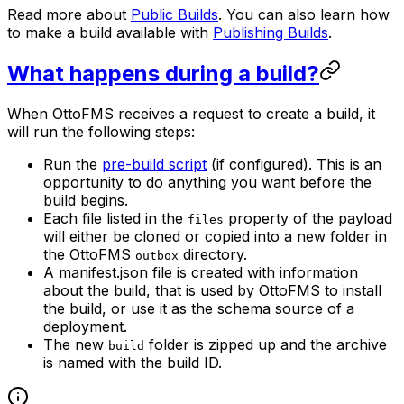
Read more about
Public Builds
. You can also learn how
to make a build available with
Publishing Builds
.
What happens during a build?
When OttoFMS receives a request to create a build, it
will run the following steps:
Run the
pre-build script
(if configured). This is an
opportunity to do anything you want before the
build begins.
Each file listed in the
property of the payload
files
will either be cloned or copied into a new folder in
the OttoFMS
directory.
outbox
A manifest.json file is created with information
about the build, that is used by OttoFMS to install
the build, or use it as the schema source of a
deployment.
The new
folder is zipped up and the archive
build
is named with the build ID.