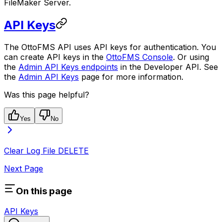
FileMaker Server.
API Keys
The OttoFMS API uses API keys for authentication. You
can create API keys in the
OttoFMS Console
. Or using
the
Admin API Keys endpoints
in the Developer API. See
the
Admin API Keys
page for more information.
Was this page helpful?
Yes
No
Clear Log File
DELETE
Next Page
On this page
API Keys