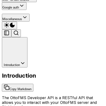
Google auth
Miscellaneous
Introduction
Introduction
Copy Markdown
The OttoFMS Developer API is a RESTful API that
allows you to interact with your OttoFMS server and