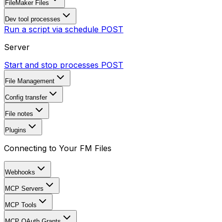
FileMaker Files
Dev tool processes
Run a script via schedule
POST
Server
Start and stop processes
POST
File Management
Config transfer
File notes
Plugins
Connecting to Your FM Files
Webhooks
MCP Servers
MCP Tools
MCP OAuth Grants