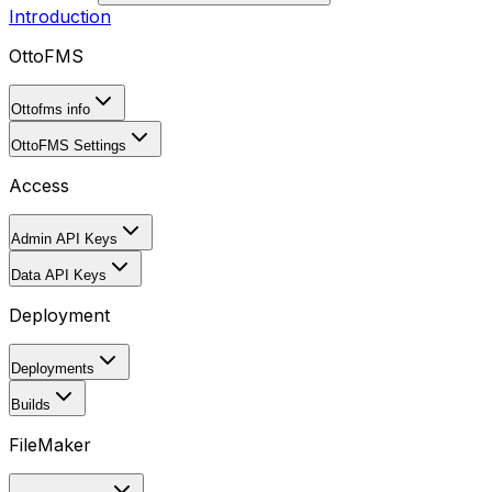
Introduction
OttoFMS
Ottofms info
OttoFMS Settings
Access
Admin API Keys
Data API Keys
Deployment
Deployments
Builds
FileMaker