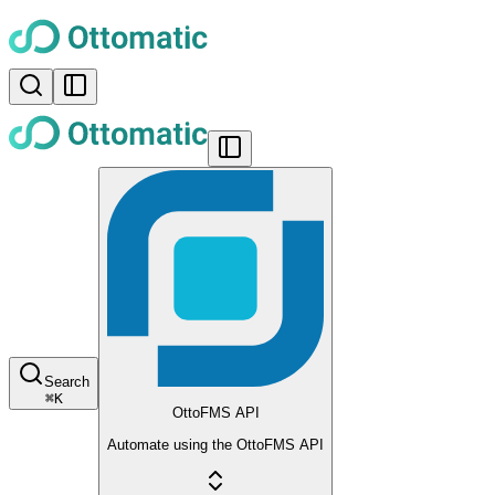
Search
⌘
K
OttoFMS API
Automate using the OttoFMS API