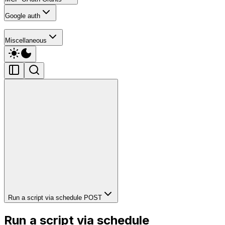
Google auth
Miscellaneous
Run a script via schedule
POST
Run a script via schedule