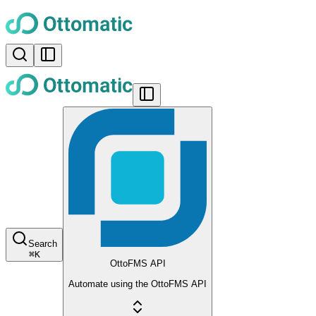
Search
⌘
K
OttoFMS API
Automate using the OttoFMS API