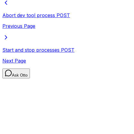
Abort dev tool process
POST
Previous Page
Start and stop processes
POST
Next Page
Ask Otto