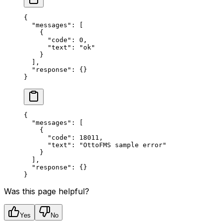
{
  "messages"
: [
    {
      "code"
: 
0
,
      "text"
: 
"ok"
    }
  ],
  "response"
: {}
}
{
  "messages"
: [
    {
      "code"
: 
18011
,
      "text"
: 
"OttoFMS sample error"
    }
  ],
  "response"
: {}
}
Was this page helpful?
Yes
No