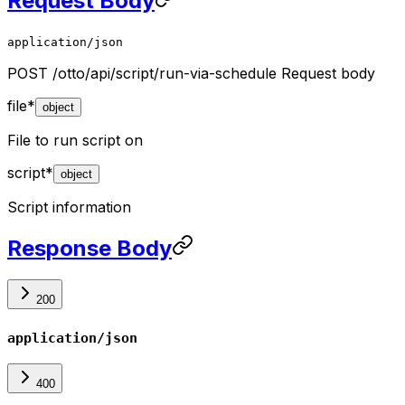
Request Body
application/json
POST /otto/api/script/run-via-schedule Request body
file
*
object
File to run script on
script
*
object
Script information
Response Body
200
application/json
400