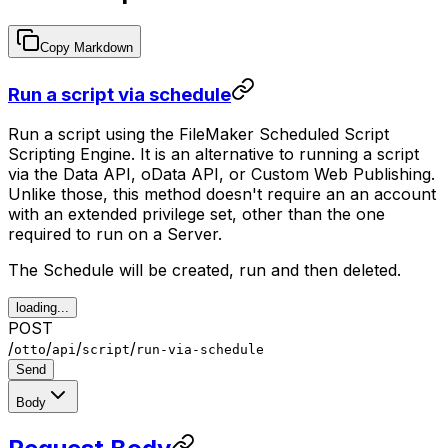
Copy Markdown
Run a script via schedule
Run a script using the FileMaker Scheduled Script
Scripting Engine. It is an alternative to running a script
via the Data API, oData API, or Custom Web Publishing.
Unlike those, this method doesn't require an an account
with an extended privilege set, other than the one
required to run on a Server.
The Schedule will be created, run and then deleted.
loading...
POST
/
/
/
/
otto
api
script
run-via-schedule
Send
Body