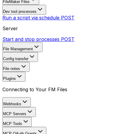
FileMaker Files
Dev tool processes
Run a script via schedule
POST
Server
Start and stop processes
POST
File Management
Config transfer
File notes
Plugins
Connecting to Your FM Files
Webhooks
MCP Servers
MCP Tools
MCP OAuth Grants