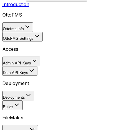
Introduction
OttoFMS
Ottofms info
OttoFMS Settings
Access
Admin API Keys
Data API Keys
Deployment
Deployments
Builds
FileMaker