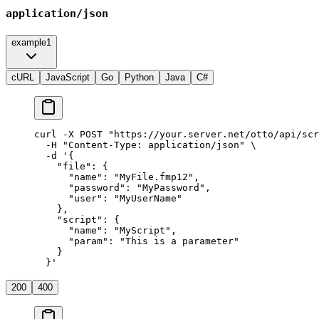
application/json
example1
cURL
JavaScript
Go
Python
Java
C#
curl
 -X
 POST
 "https://your.server.net/otto/api/scr
  -H
 "Content-Type: application/json"
 \
  -d
 '{
    "file": {
      "name": "MyFile.fmp12",
      "password": "MyPassword",
      "user": "MyUserName"
    },
    "script": {
      "name": "MyScript",
      "param": "This is a parameter"
    }
  }'
200
400