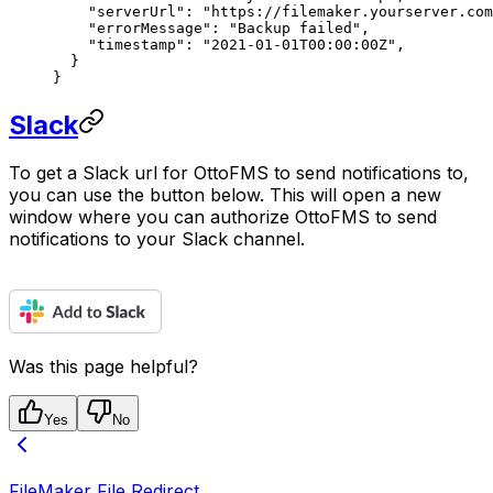
    "serverUrl"
: 
"https://filemaker.yourserver.com
    "errorMessage"
: 
"Backup failed"
,
    "timestamp"
: 
"2021-01-01T00:00:00Z"
,
  }
}
Slack
To get a Slack url for OttoFMS to send notifications to,
you can use the button below. This will open a new
window where you can authorize OttoFMS to send
notifications to your Slack channel.
Was this page helpful?
Yes
No
FileMaker File Redirect