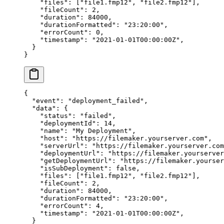
    "files"
: [
"file1.fmp12"
, 
"file2.fmp12"
],
    "fileCount"
: 
2
,
    "duration"
: 
84000
,
    "durationFormatted"
: 
"23:20:00"
,
    "errorCount"
: 
0
,
    "timestamp"
: 
"2021-01-01T00:00:00Z"
,
  }
}
{
  "event"
: 
"deployment_failed"
,
  "data"
: {
    "status"
: 
"failed"
,
    "deploymentId"
: 
14
,
    "name"
: 
"My Deployment"
,
    "host"
: 
"https://filemaker.yourserver.com"
,
    "serverUrl"
: 
"https://filemaker.yourserver.com
    "deploymentUrl"
: 
"https://filemaker.yourserver
    "getDeploymentUrl"
: 
"https://filemaker.yourser
    "isSubDeployment"
: 
false
,
    "files"
: [
"file1.fmp12"
, 
"file2.fmp12"
],
    "fileCount"
: 
2
,
    "duration"
: 
84000
,
    "durationFormatted"
: 
"23:20:00"
,
    "errorCount"
: 
4
,
    "timestamp"
: 
"2021-01-01T00:00:00Z"
,
  }