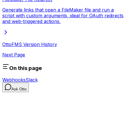
Generate links that open a FileMaker file and run a
script with custom arguments, ideal for OAuth redirects
and web-triggered actions.
OttoFMS Version History
Next Page
On this page
Webhooks
Slack
Ask Otto