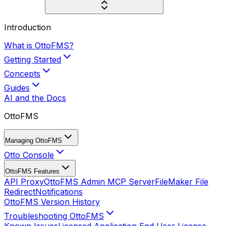
Introduction
What is OttoFMS?
Getting Started
Concepts
Guides
AI and the Docs
OttoFMS
Managing OttoFMS
Otto Console
OttoFMS Features
API Proxy
OttoFMS Admin MCP Server
FileMaker File
Redirect
Notifications
OttoFMS Version History
Troubleshooting OttoFMS
Known Issues
Licensed Application End User License