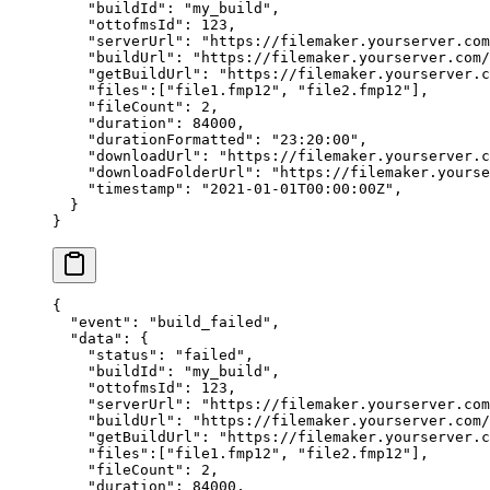
    "buildId"
: 
"my_build"
,
    "ottofmsId"
: 
123
,
    "serverUrl"
: 
"https://filemaker.yourserver.com
    "buildUrl"
: 
"https://filemaker.yourserver.com/
    "getBuildUrl"
: 
"https://filemaker.yourserver.
    "files"
:[
"file1.fmp12"
, 
"file2.fmp12"
],
    "fileCount"
: 
2
,
    "duration"
: 
84000
,
    "durationFormatted"
: 
"23:20:00"
,
    "downloadUrl"
: 
"https://filemaker.yourserver.c
    "downloadFolderUrl"
: 
"https://filemaker.yourse
    "timestamp"
: 
"2021-01-01T00:00:00Z"
,
  }
}
{
  "event"
: 
"build_failed"
,
  "data"
: {
    "status"
: 
"failed"
,
    "buildId"
: 
"my_build"
,
    "ottofmsId"
: 
123
,
    "serverUrl"
: 
"https://filemaker.yourserver.com
    "buildUrl"
: 
"https://filemaker.yourserver.com/
    "getBuildUrl"
: 
"https://filemaker.yourserver.
    "files"
:[
"file1.fmp12"
, 
"file2.fmp12"
],
    "fileCount"
: 
2
,
    "duration"
: 
84000
,