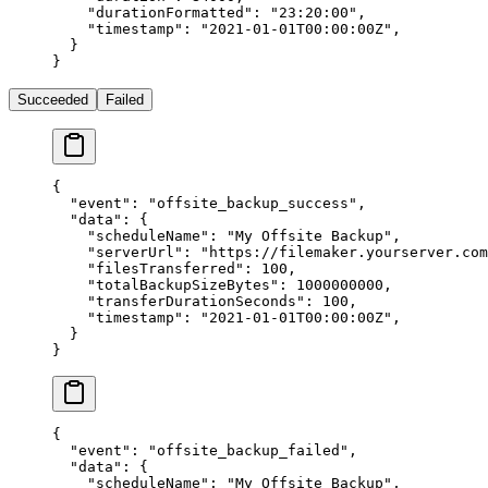
    "durationFormatted"
: 
"23:20:00"
,
    "timestamp"
: 
"2021-01-01T00:00:00Z"
,
  }
}
Succeeded
Failed
{
  "event"
: 
"offsite_backup_success"
,
  "data"
: {
    "scheduleName"
: 
"My Offsite Backup"
,
    "serverUrl"
: 
"https://filemaker.yourserver.com
    "filesTransferred"
: 
100
,
    "totalBackupSizeBytes"
: 
1000000000
,
    "transferDurationSeconds"
: 
100
,
    "timestamp"
: 
"2021-01-01T00:00:00Z"
,
  }
}
{
  "event"
: 
"offsite_backup_failed"
,
  "data"
: {
    "scheduleName"
: 
"My Offsite Backup"
,