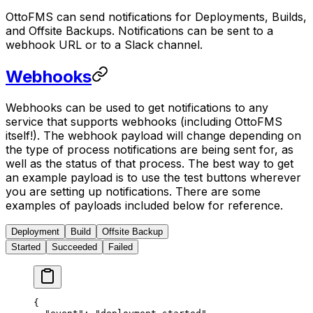
OttoFMS can send notifications for Deployments, Builds,
and Offsite Backups. Notifications can be sent to a
webhook URL or to a Slack channel.
Webhooks
Webhooks can be used to get notifications to any
service that supports webhooks (including OttoFMS
itself!). The webhook payload will change depending on
the type of process notifications are being sent for, as
well as the status of that process. The best way to get
an example payload is to use the test buttons wherever
you are setting up notifications. There are some
examples of payloads included below for reference.
Deployment
Build
Offsite Backup
Started
Succeeded
Failed
{