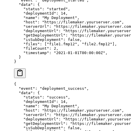
  "event"
: 
"deployment_started"
,
  "data"
: {
    "status"
: 
"started"
,
    "deploymentId"
: 
14
,
    "name"
: 
"My Deployment"
,
    "host"
: 
"https://filemaker.yourserver.com"
,
    "serverUrl"
: 
"https://filemaker.yourserver.com
    "deploymentUrl"
: 
"https://filemaker.yourserver
    "getDeploymentUrl"
: 
"https://filemaker.yourser
    "isSubDeployment"
: 
false
,
    "files"
: [
"file1.fmp12"
, 
"file2.fmp12"
],
    "fileCount"
: 
2
,
    "timestamp"
: 
"2021-01-01T00:00:00Z"
,
  }
}
{
  "event"
: 
"deployment_success"
,
  "data"
: {
    "status"
: 
"success"
,
    "deploymentId"
: 
14
,
    "name"
: 
"My Deployment"
,
    "host"
: 
"https://filemaker.yourserver.com"
,
    "serverUrl"
: 
"https://filemaker.yourserver.com
    "deploymentUrl"
: 
"https://filemaker.yourserver
    "getDeploymentUrl"
: 
"https://filemaker.yourser
    "isSubDeployment"
: 
false
,