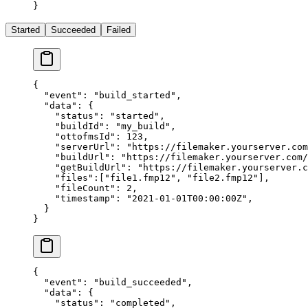
}
Started
Succeeded
Failed
{
  "event"
: 
"build_started"
,
  "data"
: {
    "status"
: 
"started"
,
    "buildId"
: 
"my_build"
,
    "ottofmsId"
: 
123
,
    "serverUrl"
: 
"https://filemaker.yourserver.com
    "buildUrl"
: 
"https://filemaker.yourserver.com/
    "getBuildUrl"
: 
"https://filemaker.yourserver.
    "files"
:[
"file1.fmp12"
, 
"file2.fmp12"
],
    "fileCount"
: 
2
,
    "timestamp"
: 
"2021-01-01T00:00:00Z"
,
  }
}
{
  "event"
: 
"build_succeeded"
,
  "data"
: {
    "status"
: 
"completed"
,