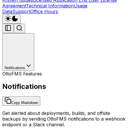
Agreement
Technical Information
Usage
Data
Support
Office Hours
Notifications
OttoFMS Features
Notifications
Copy Markdown
Get alerted about deployments, builds, and offsite
backups by sending OttoFMS notifications to a webhook
endpoint or a Slack channel.