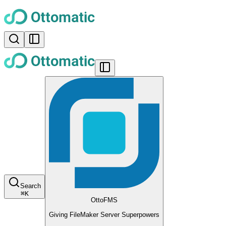
Search
⌘
K
OttoFMS
Giving FileMaker Server Superpowers